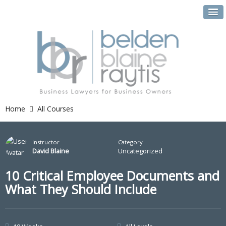
Home
All Courses
Instructor
Category
David Blaine
Uncategorized
10 Critical Employee Documents and
What They Should Include