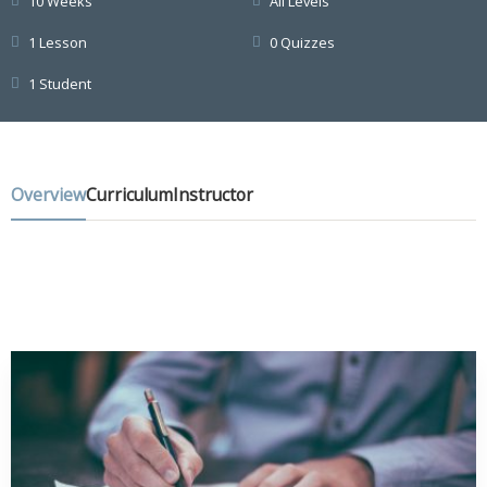
10 Weeks
All Levels
1 Lesson
0 Quizzes
1 Student
Overview
Curriculum
Instructor