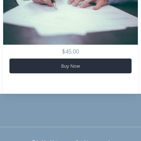
$45.00
Buy Now